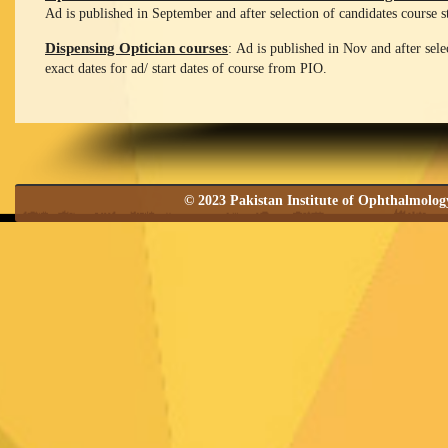
Ad is published in September and after selection of candidates course s
Dispensing Optician courses
: Ad is published in Nov and after sele
exact dates for ad/ start dates of course from PIO.
© 2023 Pakistan Institute of Ophthalmolo