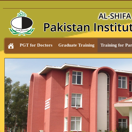
PGT for Doctors
Graduate Training
Training for Pa