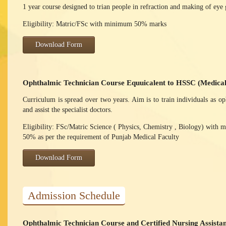
1 year course designed to trian people in refraction and making of eye 
Eligibility: Matric/FSc with minimum 50% marks
Download Form
Ophthalmic Technician Course Equuicalent to HSSC (Medica
Curriculum is spread over two years. Aim is to train individuals as o
and assist the specialist doctors.
Eligibility: FSc/Matric Science ( Physics, Chemistry , Biology) with
50% as per the requirement of Punjab Medical Faculty
Download Form
Admission Schedule
Ophthalmic Technician Course and Certified Nursing Assista