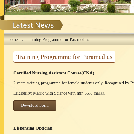
Home
Training Programme for Paramedics
Training Programme for Paramedics
Certified Nursing Assistant Course(CNA)
2 years training programme for female students only. Recognised by P
Eligibility: Matric with Science with min 55% marks.
Download Form
Dispensing Optician